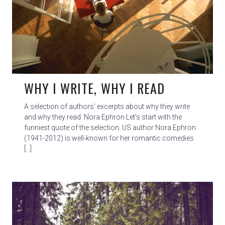
WHY I WRITE, WHY I READ
A selection of authors’ excerpts about why they write
and why they read. Nora Ephron Let’s start with the
funniest quote of the selection. US author Nora Ephron
(1941-2012) is well-known for her romantic comedies
[…]