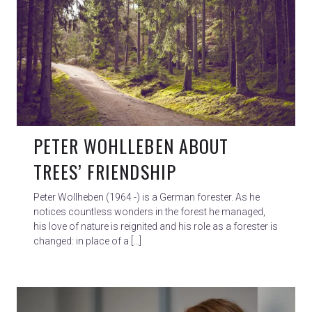
PETER WOHLLEBEN ABOUT
TREES’ FRIENDSHIP
Peter Wollheben (1964 -) is a German forester. As he
notices countless wonders in the forest he managed,
his love of nature is reignited and his role as a forester is
changed: in place of a […]