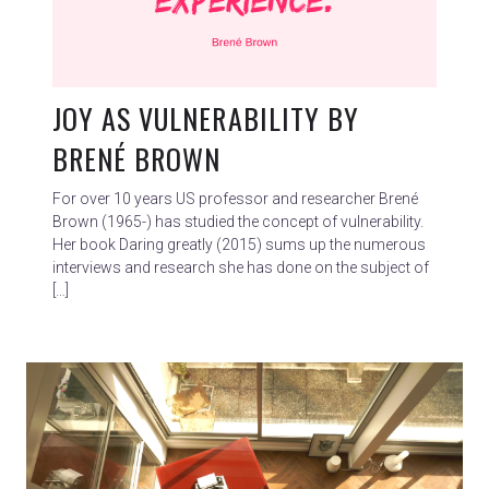
JOY AS VULNERABILITY BY
BRENÉ BROWN
For over 10 years US professor and researcher Brené
Brown (1965-) has studied the concept of vulnerability.
Her book Daring greatly (2015) sums up the numerous
interviews and research she has done on the subject of
[…]