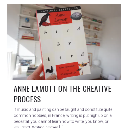
ANNE LAMOTT ON THE CREATIVE
PROCESS
If music and painting can be taught and constitute quite
common hobbies, in France, writing is put high up on a
pedestal: you cannot learn how to write, you know, or
you don’t. Writing comes […]