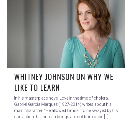
WHITNEY JOHNSON ON WHY WE
LIKE TO LEARN
In his masterpiece novel Love in the time of cholera,
Gabriel Garcia Marquez (1927-2014) writes about his
main character: “He allowed himself to be swayed by his
conviction that human beings are not born once […]